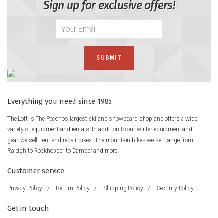
Sign up for exclusive offers!
Everything you need since 1985
The Loft is The Poconos largest ski and snowboard shop and offers a wide
variety of equipment and rentals. In addition to our winter equipment and
gear, we sell, rent and repair bikes. The mountain bikes we sell range from
Raleigh to Rockhopper to Camber and more.
Customer service
Privacy Policy
/
Return Policy
/
Shipping Policy
/
Security Policy
Get in touch