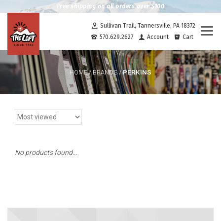
Free shipping on all orders over $100
Sullivan Trail, Tannersville, PA 18372
Togg
570.629.2627
Account
Cart
navi
PERKINS
HOME
/
BRANDS
/
No products found...