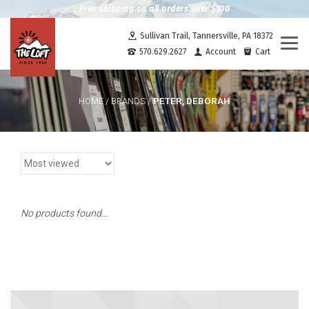
Free shipping on all orders over $100
Sullivan Trail, Tannersville, PA 18372
Togg
570.629.2627
Account
Cart
navi
PETER, DEBORAH
HOME
/
BRANDS
/
No products found...