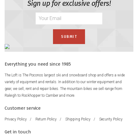
Sign up for exclusive offers!
Everything you need since 1985
The Loft is The Poconos largest ski and snowboard shop and offers a wide
variety of equipment and rentals. In addition to our winter equipment and
gear, we sell, rent and repair bikes. The mountain bikes we sell range from
Raleigh to Rockhopper to Camber and more.
Customer service
Privacy Policy
/
Return Policy
/
Shipping Policy
/
Security Policy
Get in touch