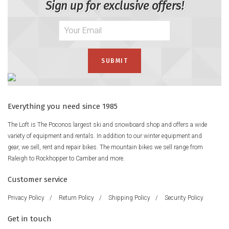
Sign up for exclusive offers!
Everything you need since 1985
The Loft is The Poconos largest ski and snowboard shop and offers a wide
variety of equipment and rentals. In addition to our winter equipment and
gear, we sell, rent and repair bikes. The mountain bikes we sell range from
Raleigh to Rockhopper to Camber and more.
Customer service
Privacy Policy
/
Return Policy
/
Shipping Policy
/
Security Policy
Get in touch