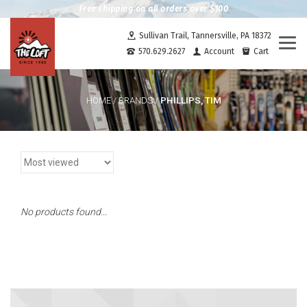
Free shipping on all orders over $100
Sullivan Trail, Tannersville, PA 18372
Togg
570.629.2627
Account
Cart
navi
PHILLIPS, TIM
HOME
/
BRANDS
/
No products found...