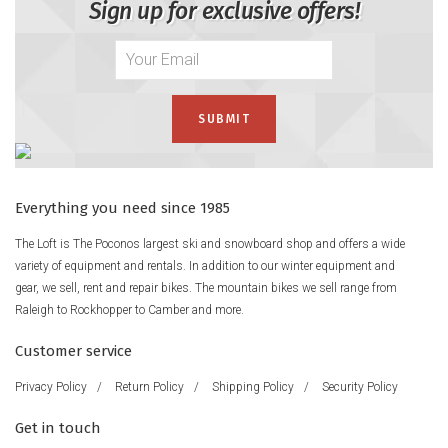
Sign up for exclusive offers!
Everything you need since 1985
The Loft is The Poconos largest ski and snowboard shop and offers a wide
variety of equipment and rentals. In addition to our winter equipment and
gear, we sell, rent and repair bikes. The mountain bikes we sell range from
Raleigh to Rockhopper to Camber and more.
Customer service
Privacy Policy
/
Return Policy
/
Shipping Policy
/
Security Policy
Get in touch