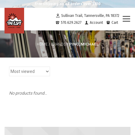
Free shipping on all orders over $100
Sullivan Trail, Tannersville, PA 18372
Togg
570.629.2627
Account
Cart
navi
PINO, MICHAEL
HOME
/
BRANDS
/
No products found...