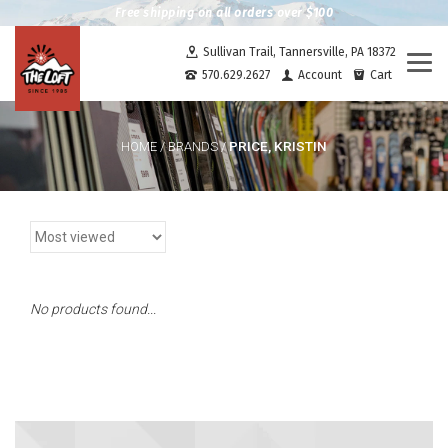
Free shipping on all orders over $100
Sullivan Trail, Tannersville, PA 18372
Togg
570.629.2627
Account
Cart
navi
PRICE, KRISTIN
HOME
/
BRANDS
/
No products found...