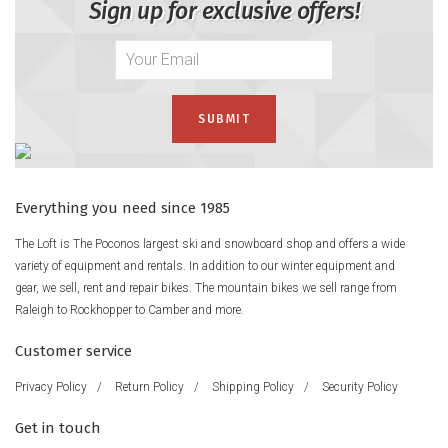
Sign up for exclusive offers!
Everything you need since 1985
The Loft is The Poconos largest ski and snowboard shop and offers a wide
variety of equipment and rentals. In addition to our winter equipment and
gear, we sell, rent and repair bikes. The mountain bikes we sell range from
Raleigh to Rockhopper to Camber and more.
Customer service
Privacy Policy
/
Return Policy
/
Shipping Policy
/
Security Policy
Get in touch