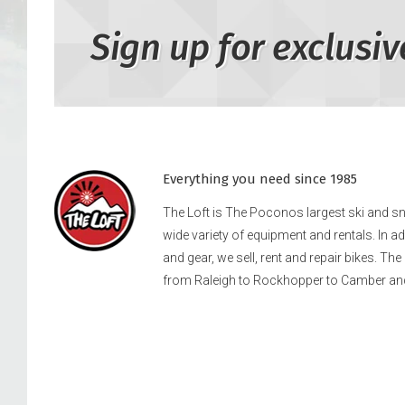
Sign up for exclusiv
Everything you need since 1985
The Loft is The Poconos largest ski and 
wide variety of equipment and rentals. In a
and gear, we sell, rent and repair bikes. Th
from Raleigh to Rockhopper to Camber an