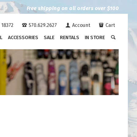
Free shipping on all orders over $100
A 18372
570.629.2627
Account
Cart
L
ACCESSORIES
SALE
RENTALS
IN STORE