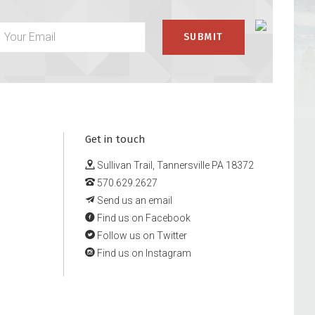
Get in touch
Sullivan Trail, Tannersville PA 18372
570.629.2627
Send us an email
Find us on Facebook
Follow us on Twitter
Find us on Instagram