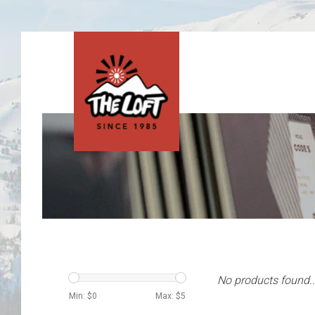
No products found..
Min: $
0
Max: $
5