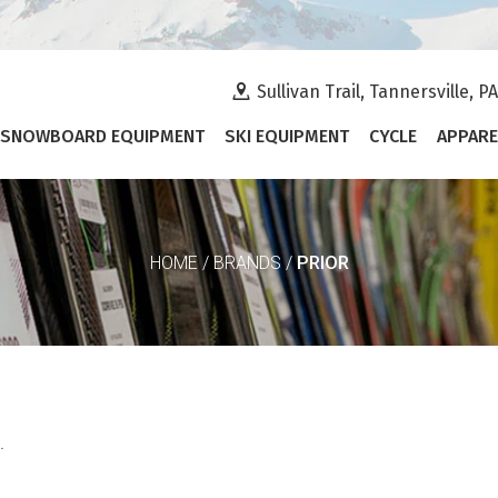
Sullivan Trail, Tannersville, P
SNOWBOARD EQUIPMENT
SKI EQUIPMENT
CYCLE
APPARE
PRIOR
HOME
/
BRANDS
/
.