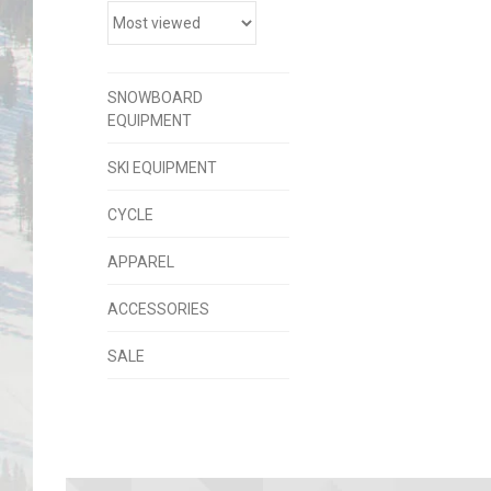
SNOWBOARD
EQUIPMENT
SKI EQUIPMENT
CYCLE
APPAREL
ACCESSORIES
SALE