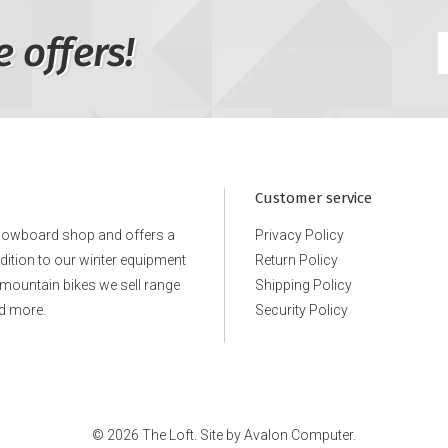
e offers!
Customer service
snowboard shop and offers a
Privacy Policy
ddition to our winter equipment
Return Policy
e mountain bikes we sell range
Shipping Policy
d more.
Security Policy
© 2026 The Loft. Site by
Avalon Computer.