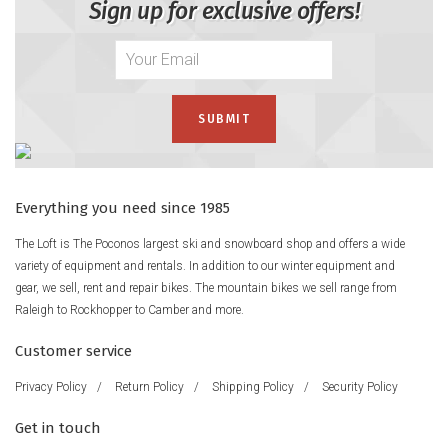
Sign up for exclusive offers!
Everything you need since 1985
The Loft is The Poconos largest ski and snowboard shop and offers a wide
variety of equipment and rentals. In addition to our winter equipment and
gear, we sell, rent and repair bikes. The mountain bikes we sell range from
Raleigh to Rockhopper to Camber and more.
Customer service
Privacy Policy
/
Return Policy
/
Shipping Policy
/
Security Policy
Get in touch