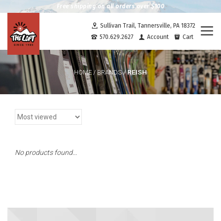
Free shipping on all orders over $100
Sullivan Trail, Tannersville, PA 18372
Togg
570.629.2627
Account
Cart
navi
REISH
HOME
/
BRANDS
/
No products found...