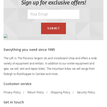
Sign up for exclusive offers!
Everything you need since 1985
The Loft is The Poconos largest ski and snowboard shop and offers a wide
variety of equipment and rentals. In addition to our winter equipment and
gear, we sell, rent and repair bikes. The mountain bikes we sell range from
Raleigh to Rockhopper to Camber and more.
Customer service
Privacy Policy
/
Return Policy
/
Shipping Policy
/
Security Policy
Get in touch