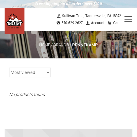
Free shipping on all orders over $100
Sullivan Trail, Tannersville, PA 18372
Togg
570.629.2627
Account
Cart
navi
RENNEKAMP
HOME
/
BRANDS
/
No products found...