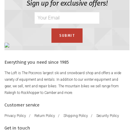
Sign up for exclusive offers!
Everything you need since 1985
The Loft is The Poconos largest ski and snowboard shop and offers a wide
variety of equipment and rentals. In addition to our winter equipment and
gear, we sell, rent and repair bikes. The mountain bikes we sell range from
Raleigh to Rockhopper to Camber and more.
Customer service
Privacy Policy
/
Return Policy
/
Shipping Policy
/
Security Policy
Get in touch