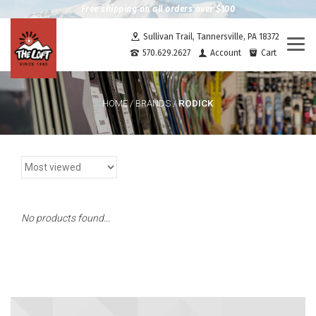
Free shipping on all orders over $100
Sullivan Trail, Tannersville, PA 18372
Togg
570.629.2627
Account
Cart
navi
RODICK
HOME
/
BRANDS
/
No products found...