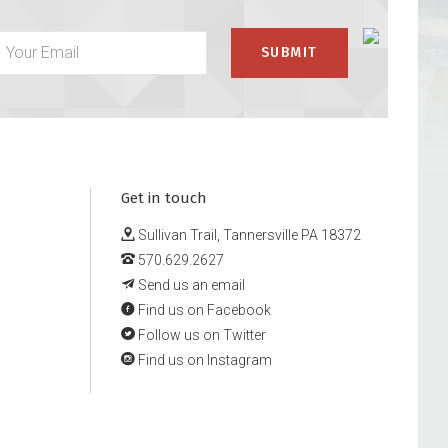
Get in touch
Sullivan Trail, Tannersville PA 18372
570.629.2627
Send us an email
Find us on Facebook
Follow us on Twitter
Find us on Instagram