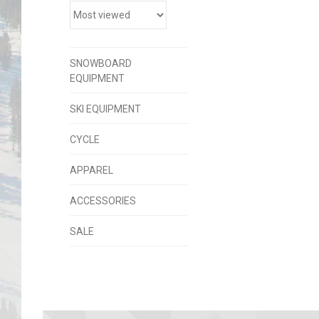
SNOWBOARD
EQUIPMENT
SKI EQUIPMENT
CYCLE
APPAREL
ACCESSORIES
SALE