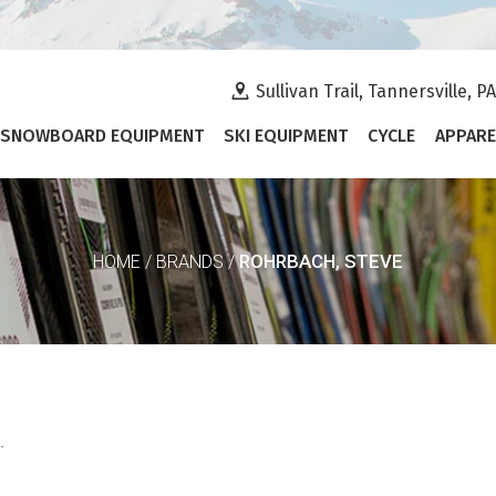
Sullivan Trail, Tannersville, P
SNOWBOARD EQUIPMENT
SKI EQUIPMENT
CYCLE
APPARE
ROHRBACH, STEVE
HOME
/
BRANDS
/
.