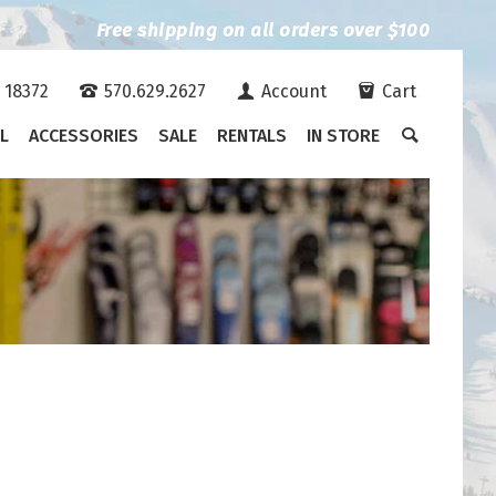
Free shipping on all orders over $100
A 18372
570.629.2627
Account
Cart
L
ACCESSORIES
SALE
RENTALS
IN STORE