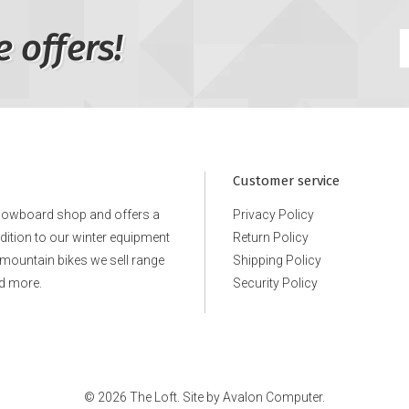
e offers!
Customer service
snowboard shop and offers a
Privacy Policy
ddition to our winter equipment
Return Policy
e mountain bikes we sell range
Shipping Policy
d more.
Security Policy
© 2026 The Loft. Site by
Avalon Computer.