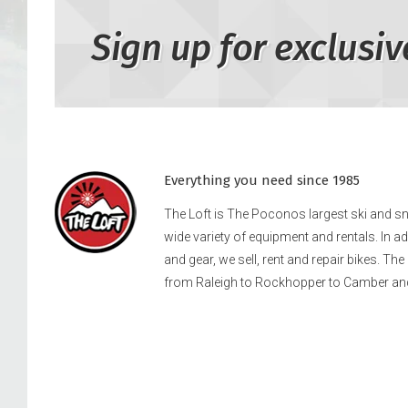
Sign up for exclusiv
Everything you need since 1985
The Loft is The Poconos largest ski and 
wide variety of equipment and rentals. In a
and gear, we sell, rent and repair bikes. Th
from Raleigh to Rockhopper to Camber an