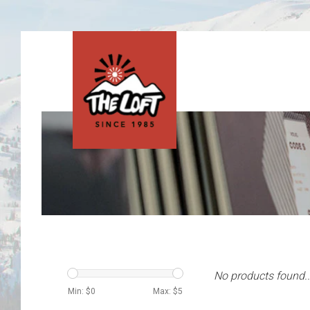
No products found..
Min: $
0
Max: $
5