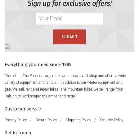
Sign up for exclusive offers!
Everything you need since 1985
The Loft is The Poconos largest ski and snowboard shop and offers a wide
variety of equipment and rentals. In addition to our winter equipment and
gear, we sell, rent and repair bikes. The mountain bikes we sell range from
Raleigh to Rockhopper to Camber and more.
Customer service
Privacy Policy
/
Return Policy
/
Shipping Policy
/
Security Policy
Get in touch