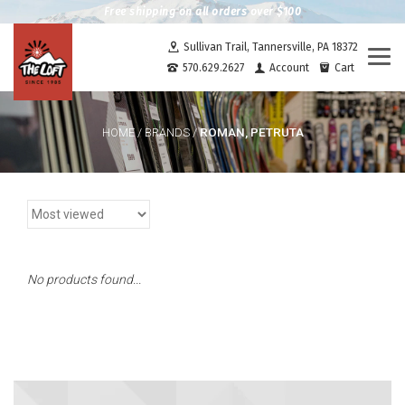
Free shipping on all orders over $100
Sullivan Trail, Tannersville, PA 18372
Togg
570.629.2627
Account
Cart
navi
ROMAN, PETRUTA
HOME
/
BRANDS
/
No products found...