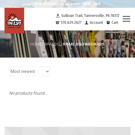
Free shipping on all orders over $100
Sullivan Trail, Tannersville, PA 18372
Togg
570.629.2627
Account
Cart
navi
ROME SNOWBOARDS
HOME
/
BRANDS
/
No products found...