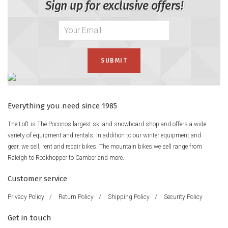
Sign up for exclusive offers!
Everything you need since 1985
The Loft is The Poconos largest ski and snowboard shop and offers a wide
variety of equipment and rentals. In addition to our winter equipment and
gear, we sell, rent and repair bikes. The mountain bikes we sell range from
Raleigh to Rockhopper to Camber and more.
Customer service
Privacy Policy
/
Return Policy
/
Shipping Policy
/
Security Policy
Get in touch