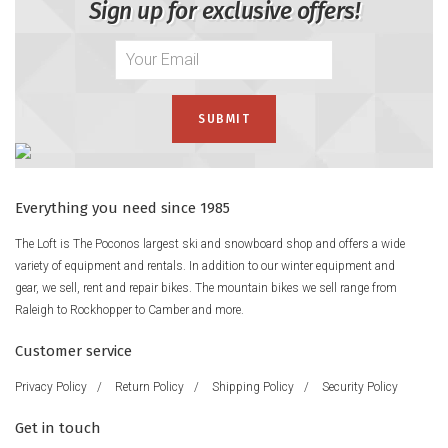
Sign up for exclusive offers!
Everything you need since 1985
The Loft is The Poconos largest ski and snowboard shop and offers a wide
variety of equipment and rentals. In addition to our winter equipment and
gear, we sell, rent and repair bikes. The mountain bikes we sell range from
Raleigh to Rockhopper to Camber and more.
Customer service
Privacy Policy
/
Return Policy
/
Shipping Policy
/
Security Policy
Get in touch