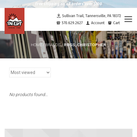
Free shipping on all orders over $100
Sullivan Trail, Tannersville, PA 18372
Togg
570.629.2627
Account
Cart
navi
ROSS, CHRISTOPHER
HOME
/
BRANDS
/
No products found...