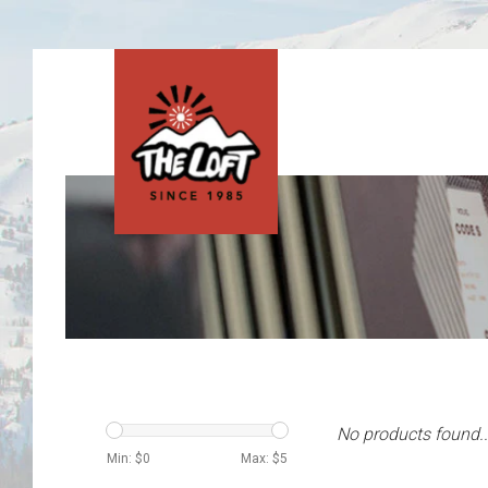
No products found..
Min: $
0
Max: $
5