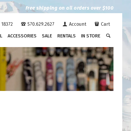
Free shipping on all orders over $100
A 18372
570.629.2627
Account
Cart
L
ACCESSORIES
SALE
RENTALS
IN STORE