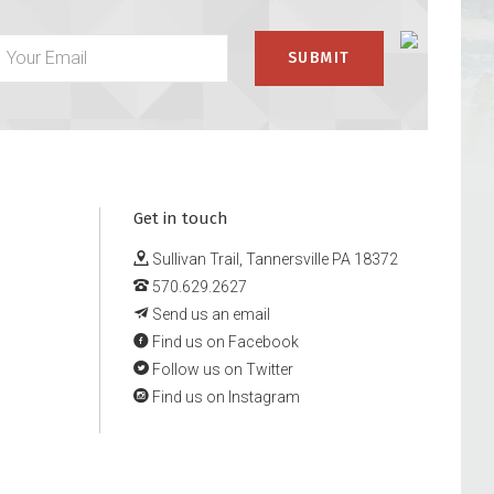
Get in touch
Sullivan Trail, Tannersville PA 18372
570.629.2627
Send us an email
Find us on Facebook
Follow us on Twitter
Find us on Instagram