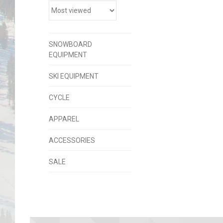
SNOWBOARD
EQUIPMENT
SKI EQUIPMENT
CYCLE
APPAREL
ACCESSORIES
SALE