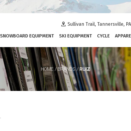
Sullivan Trail, Tannersville, P
SNOWBOARD EQUIPMENT
SKI EQUIPMENT
CYCLE
APPARE
RUIZ
HOME
/
BRANDS
/
.