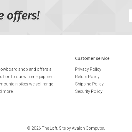
e offers!
Customer service
snowboard shop and offers a
Privacy Policy
ddition to our winter equipment
Return Policy
e mountain bikes we sell range
Shipping Policy
d more.
Security Policy
© 2026 The Loft. Site by
Avalon Computer.