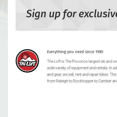
Sign up for exclusiv
Everything you need since 1985
The Loft is The Poconos largest ski and 
wide variety of equipment and rentals. In a
and gear, we sell, rent and repair bikes. Th
from Raleigh to Rockhopper to Camber an