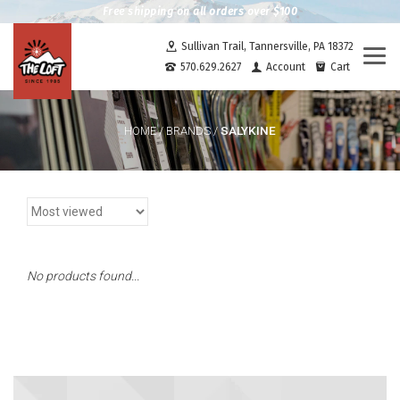
Free shipping on all orders over $100
Sullivan Trail, Tannersville, PA 18372
Togg
570.629.2627
Account
Cart
navi
SALYKINE
HOME
/
BRANDS
/
No products found...