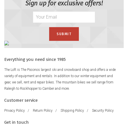
Sign up for exclusive offers!
Everything you need since 1985
The Loft is The Poconos largest ski and snowboard shop and offers a wide
variety of equipment and rentals. In addition to our winter equipment and
gear, we sell, rent and repair bikes. The mountain bikes we sell range from
Raleigh to Rockhopper to Camber and more.
Customer service
Privacy Policy
/
Return Policy
/
Shipping Policy
/
Security Policy
Get in touch