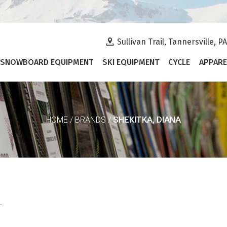
Sullivan Trail, Tannersville, P
SNOWBOARD EQUIPMENT
SKI EQUIPMENT
CYCLE
APPARE
SHEKITKA, DIANA
HOME
/
BRANDS
/
.