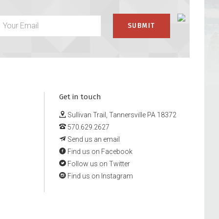
Get in touch
Sullivan Trail, Tannersville PA 18372
570.629.2627
Send us an email
Find us on Facebook
Follow us on Twitter
Find us on Instagram