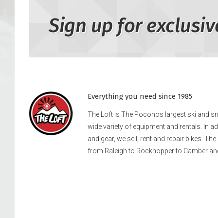
Sign up for exclusiv
Everything you need since 1985
The Loft is The Poconos largest ski and 
wide variety of equipment and rentals. In a
and gear, we sell, rent and repair bikes. Th
from Raleigh to Rockhopper to Camber an