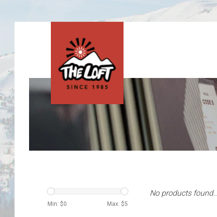
No products found..
Min: $
0
Max: $
5