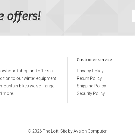
e offers!
Customer service
snowboard shop and offers a
Privacy Policy
ddition to our winter equipment
Return Policy
e mountain bikes we sell range
Shipping Policy
d more.
Security Policy
© 2026 The Loft. Site by
Avalon Computer.