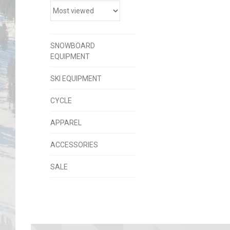
SNOWBOARD
EQUIPMENT
SKI EQUIPMENT
CYCLE
APPAREL
ACCESSORIES
SALE