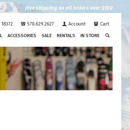
Free shipping on all orders over $100
A 18372
570.629.2627
Account
Cart
L
ACCESSORIES
SALE
RENTALS
IN STORE