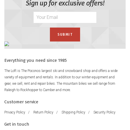
Sign up for exclusive offers!
Everything you need since 1985
The Loft is The Poconos largest ski and snowboard shop and offers a wide
variety of equipment and rentals. In addition to our winter equipment and
gear, we sell, rent and repair bikes. The mountain bikes we sell range from
Raleigh to Rockhopper to Camber and more.
Customer service
Privacy Policy
/
Return Policy
/
Shipping Policy
/
Security Policy
Get in touch