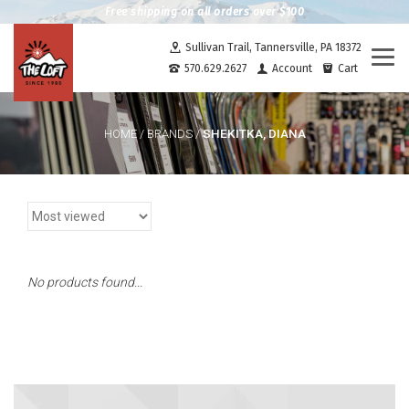
Free shipping on all orders over $100
Sullivan Trail, Tannersville, PA 18372
Togg
570.629.2627
Account
Cart
navi
SHEKITKA, DIANA
HOME
/
BRANDS
/
No products found...