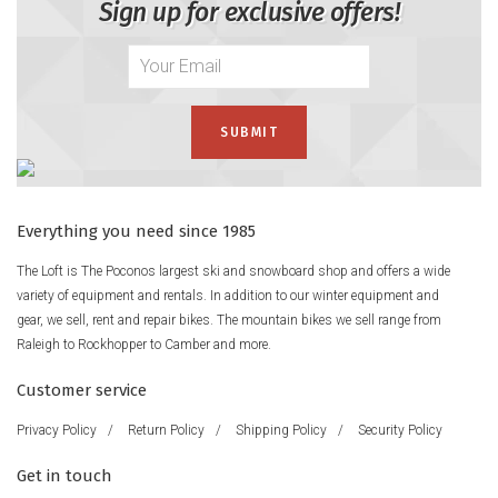
Sign up for exclusive offers!
Everything you need since 1985
The Loft is The Poconos largest ski and snowboard shop and offers a wide
variety of equipment and rentals. In addition to our winter equipment and
gear, we sell, rent and repair bikes. The mountain bikes we sell range from
Raleigh to Rockhopper to Camber and more.
Customer service
Privacy Policy
/
Return Policy
/
Shipping Policy
/
Security Policy
Get in touch