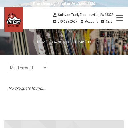
Free shipping on all orders over $100
Sullivan Trail, Tannersville, PA 18372
Togg
570.629.2627
Account
Cart
navi
SHOESMITH
HOME
/
BRANDS
/
No products found...