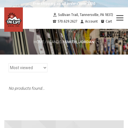
Free shipping on all orders over $100
Sullivan Trail, Tannersville, PA 18372
Togg
570.629.2627
Account
Cart
navi
SMITH, JORDAN
HOME
/
BRANDS
/
No products found...