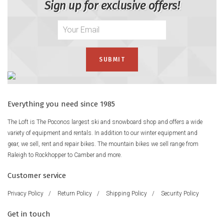
Sign up for exclusive offers!
Everything you need since 1985
The Loft is The Poconos largest ski and snowboard shop and offers a wide
variety of equipment and rentals. In addition to our winter equipment and
gear, we sell, rent and repair bikes. The mountain bikes we sell range from
Raleigh to Rockhopper to Camber and more.
Customer service
Privacy Policy
/
Return Policy
/
Shipping Policy
/
Security Policy
Get in touch