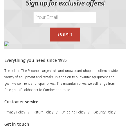
Sign up for exclusive offers!
Everything you need since 1985
The Loft is The Poconos largest ski and snowboard shop and offers a wide
variety of equipment and rentals. In addition to our winter equipment and
gear, we sell, rent and repair bikes. The mountain bikes we sell range from
Raleigh to Rockhopper to Camber and more.
Customer service
Privacy Policy
/
Return Policy
/
Shipping Policy
/
Security Policy
Get in touch