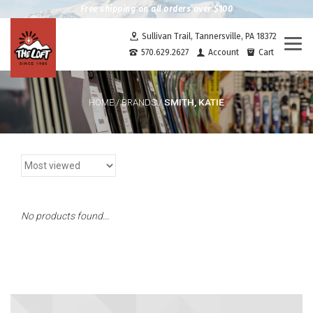
Free shipping on all orders over $100
Sullivan Trail, Tannersville, PA 18372
Togg
570.629.2627
Account
Cart
navi
SMITH, KATIE
HOME
/
BRANDS
/
No products found...