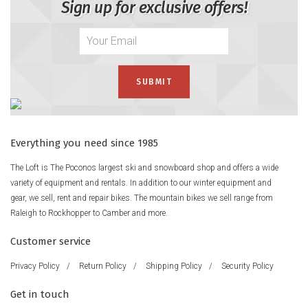
Sign up for exclusive offers!
Everything you need since 1985
The Loft is The Poconos largest ski and snowboard shop and offers a wide
variety of equipment and rentals. In addition to our winter equipment and
gear, we sell, rent and repair bikes. The mountain bikes we sell range from
Raleigh to Rockhopper to Camber and more.
Customer service
Privacy Policy
/
Return Policy
/
Shipping Policy
/
Security Policy
Get in touch