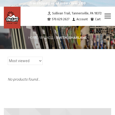
Free shipping on all orders over $100
Sullivan Trail, Tannersville, PA 18372
Togg
570.629.2627
Account
Cart
navi
SMITH, SHARLANE
HOME
/
BRANDS
/
No products found...