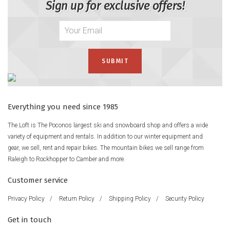
Sign up for exclusive offers!
Everything you need since 1985
The Loft is The Poconos largest ski and snowboard shop and offers a wide
variety of equipment and rentals. In addition to our winter equipment and
gear, we sell, rent and repair bikes. The mountain bikes we sell range from
Raleigh to Rockhopper to Camber and more.
Customer service
Privacy Policy
/
Return Policy
/
Shipping Policy
/
Security Policy
Get in touch