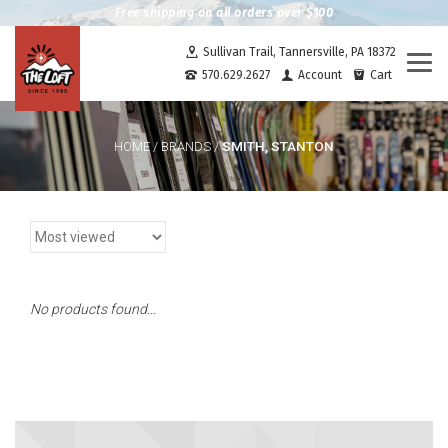
Free shipping on all orders over $100
Sullivan Trail, Tannersville, PA 18372
Togg
570.629.2627
Account
Cart
navi
SMITH, STANTON
HOME
/
BRANDS
/
No products found...