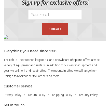
Sign up for exclusive offers!
Everything you need since 1985
The Loft is The Poconos largest ski and snowboard shop and offers a wide
variety of equipment and rentals. In addition to our winter equipment and
gear, we sell, rent and repair bikes. The mountain bikes we sell range from
Raleigh to Rockhopper to Camber and more.
Customer service
Privacy Policy
/
Return Policy
/
Shipping Policy
/
Security Policy
Get in touch