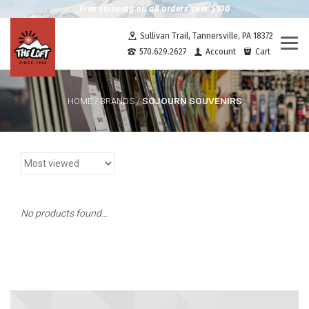
Free shipping on all orders over $100
Sullivan Trail, Tannersville, PA 18372
Togg
570.629.2627
Account
Cart
navi
SOJOURN SOUVENIRS
HOME
/
BRANDS
/
No products found...