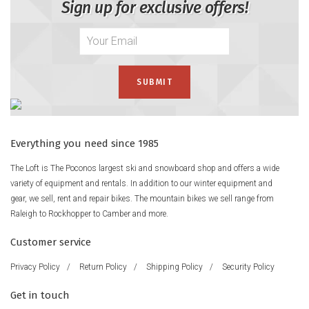
Sign up for exclusive offers!
Everything you need since 1985
The Loft is The Poconos largest ski and snowboard shop and offers a wide
variety of equipment and rentals. In addition to our winter equipment and
gear, we sell, rent and repair bikes. The mountain bikes we sell range from
Raleigh to Rockhopper to Camber and more.
Customer service
Privacy Policy
/
Return Policy
/
Shipping Policy
/
Security Policy
Get in touch