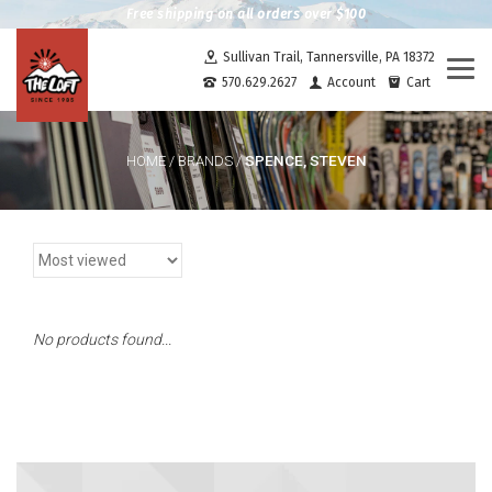
Free shipping on all orders over $100
Sullivan Trail, Tannersville, PA 18372
Togg
570.629.2627
Account
Cart
navi
SPENCE, STEVEN
HOME
/
BRANDS
/
No products found...