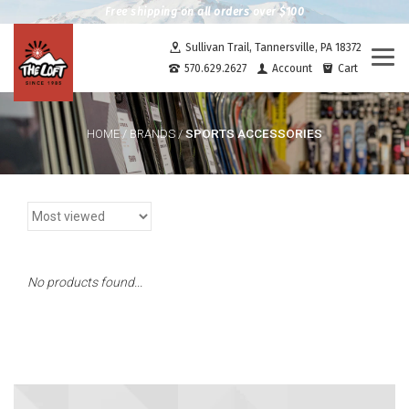
Free shipping on all orders over $100
Sullivan Trail, Tannersville, PA 18372
Togg
570.629.2627
Account
Cart
navi
SPORTS ACCESSORIES
HOME
/
BRANDS
/
No products found...