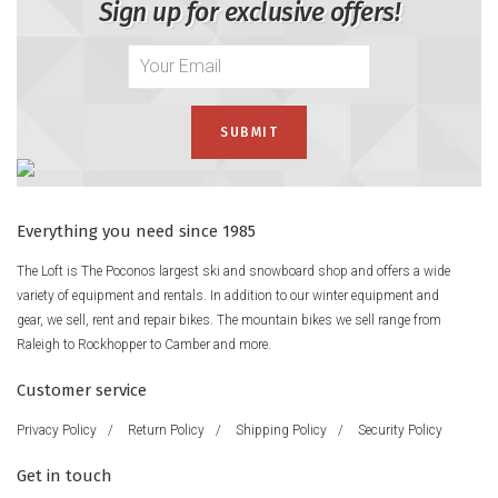
Sign up for exclusive offers!
Everything you need since 1985
The Loft is The Poconos largest ski and snowboard shop and offers a wide
variety of equipment and rentals. In addition to our winter equipment and
gear, we sell, rent and repair bikes. The mountain bikes we sell range from
Raleigh to Rockhopper to Camber and more.
Customer service
Privacy Policy
/
Return Policy
/
Shipping Policy
/
Security Policy
Get in touch