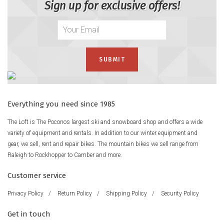
Sign up for exclusive offers!
Everything you need since 1985
The Loft is The Poconos largest ski and snowboard shop and offers a wide
variety of equipment and rentals. In addition to our winter equipment and
gear, we sell, rent and repair bikes. The mountain bikes we sell range from
Raleigh to Rockhopper to Camber and more.
Customer service
Privacy Policy
/
Return Policy
/
Shipping Policy
/
Security Policy
Get in touch