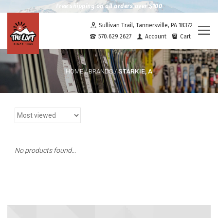
Free shipping on all orders over $100
Sullivan Trail, Tannersville, PA 18372
Togg
570.629.2627
Account
Cart
navi
STARKIE, A
HOME
/
BRANDS
/
No products found...