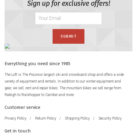
Sign up for exclusive offers!
Everything you need since 1985
The Loft is The Poconos largest ski and snowboard shop and offers a wide
variety of equipment and rentals. In addition to our winter equipment and
gear, we sell, rent and repair bikes. The mountain bikes we sell range from
Raleigh to Rockhopper to Camber and more.
Customer service
Privacy Policy
/
Return Policy
/
Shipping Policy
/
Security Policy
Get in touch