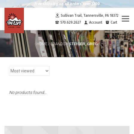
Free shipping on all orders over $100
Sullivan Trail, Tannersville, PA 18372
Togg
570.629.2627
Account
Cart
navi
STEIGER, GREG
HOME
/
BRANDS
/
No products found...