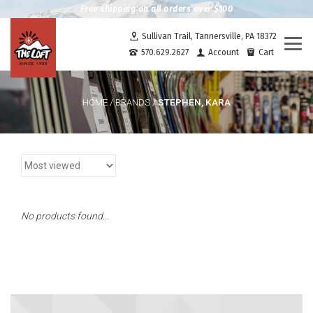
Free shipping on all orders over $100
Sullivan Trail, Tannersville, PA 18372
Togg
570.629.2627
Account
Cart
navi
STEPHEN, KARA
HOME
/
BRANDS
/
No products found...