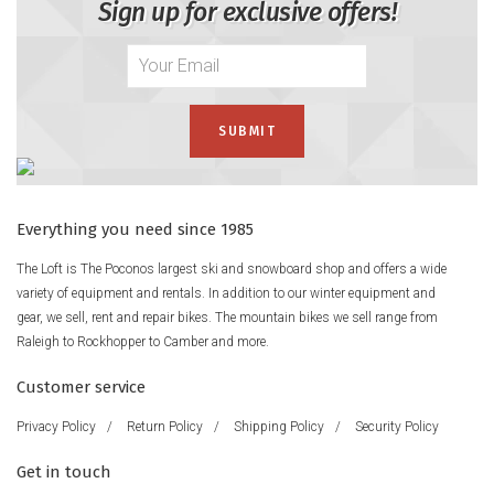
Sign up for exclusive offers!
Everything you need since 1985
The Loft is The Poconos largest ski and snowboard shop and offers a wide
variety of equipment and rentals. In addition to our winter equipment and
gear, we sell, rent and repair bikes. The mountain bikes we sell range from
Raleigh to Rockhopper to Camber and more.
Customer service
Privacy Policy
/
Return Policy
/
Shipping Policy
/
Security Policy
Get in touch