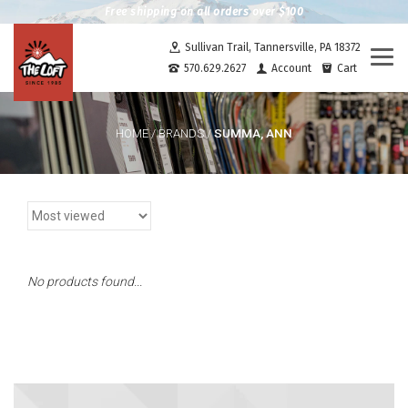
Free shipping on all orders over $100
Sullivan Trail, Tannersville, PA 18372
Togg
570.629.2627
Account
Cart
navi
SUMMA, ANN
HOME
/
BRANDS
/
No products found...