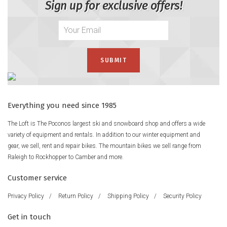
Sign up for exclusive offers!
Everything you need since 1985
The Loft is The Poconos largest ski and snowboard shop and offers a wide
variety of equipment and rentals. In addition to our winter equipment and
gear, we sell, rent and repair bikes. The mountain bikes we sell range from
Raleigh to Rockhopper to Camber and more.
Customer service
Privacy Policy
/
Return Policy
/
Shipping Policy
/
Security Policy
Get in touch