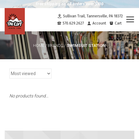
Free shipping on all orders over $100
Sullivan Trail, Tannersville, PA 18372
Togg
570.629.2627
Account
Cart
navi
SWIMSUIT STATION
HOME
/
BRANDS
/
No products found...