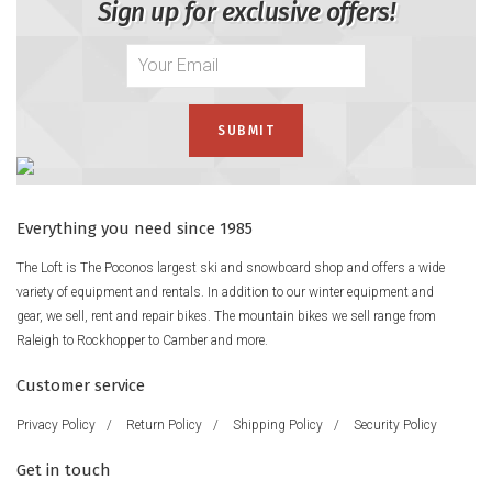
Sign up for exclusive offers!
Everything you need since 1985
The Loft is The Poconos largest ski and snowboard shop and offers a wide
variety of equipment and rentals. In addition to our winter equipment and
gear, we sell, rent and repair bikes. The mountain bikes we sell range from
Raleigh to Rockhopper to Camber and more.
Customer service
Privacy Policy
/
Return Policy
/
Shipping Policy
/
Security Policy
Get in touch