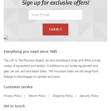
Sign up for exclusive offers!
Everything you need since 1985
The Loft is The Poconos largest ski and snowboard shop and offers a wide
variety of equipment and rentals. In addition to our winter equipment and
gear, we sell, rent and repair bikes. The mountain bikes we sell range from
Raleigh to Rockhopper to Camber and more.
Customer service
Privacy Policy
/
Return Policy
/
Shipping Policy
/
Security Policy
Get in touch