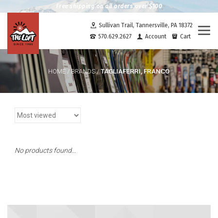
Free shipping on all orders over $100
Sullivan Trail, Tannersville, PA 18372
Togg
570.629.2627
Account
Cart
navi
TAGLIAFERRI, FRANCO
HOME
/
BRANDS
/
No products found...