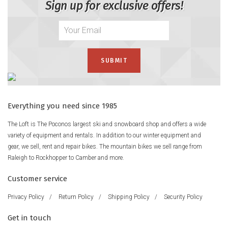
Sign up for exclusive offers!
Everything you need since 1985
The Loft is The Poconos largest ski and snowboard shop and offers a wide
variety of equipment and rentals. In addition to our winter equipment and
gear, we sell, rent and repair bikes. The mountain bikes we sell range from
Raleigh to Rockhopper to Camber and more.
Customer service
Privacy Policy
/
Return Policy
/
Shipping Policy
/
Security Policy
Get in touch