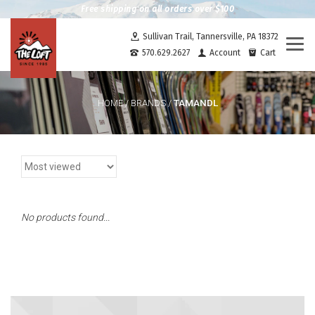
Free shipping on all orders over $100
Sullivan Trail, Tannersville, PA 18372
Togg
570.629.2627
Account
Cart
navi
TAMANDL
HOME
/
BRANDS
/
No products found...