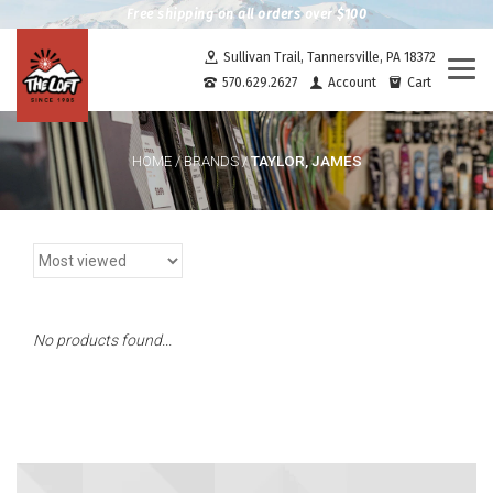
Free shipping on all orders over $100
Sullivan Trail, Tannersville, PA 18372
Togg
570.629.2627
Account
Cart
navi
TAYLOR, JAMES
HOME
/
BRANDS
/
No products found...