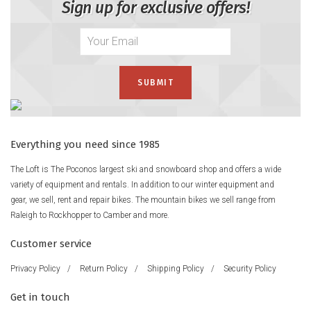
Sign up for exclusive offers!
Everything you need since 1985
The Loft is The Poconos largest ski and snowboard shop and offers a wide
variety of equipment and rentals. In addition to our winter equipment and
gear, we sell, rent and repair bikes. The mountain bikes we sell range from
Raleigh to Rockhopper to Camber and more.
Customer service
Privacy Policy
/
Return Policy
/
Shipping Policy
/
Security Policy
Get in touch