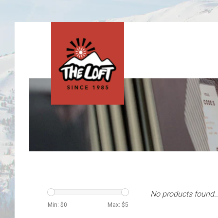
No products found..
Min: $
0
Max: $
5