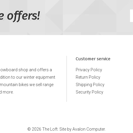
e offers!
Customer service
snowboard shop and offers a
Privacy Policy
ddition to our winter equipment
Return Policy
e mountain bikes we sell range
Shipping Policy
d more.
Security Policy
© 2026 The Loft. Site by
Avalon Computer.