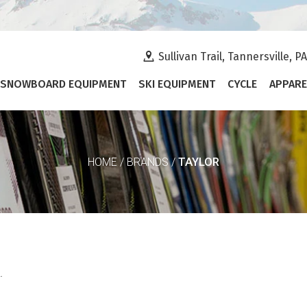
Sullivan Trail, Tannersville, P
SNOWBOARD EQUIPMENT
SKI EQUIPMENT
CYCLE
APPARE
TAYLOR
HOME
/
BRANDS
/
.