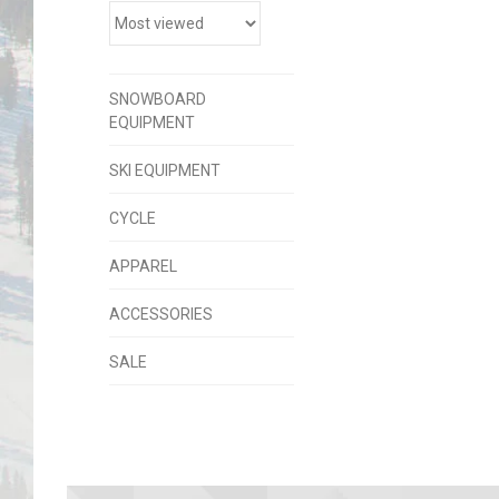
SNOWBOARD
EQUIPMENT
SKI EQUIPMENT
CYCLE
APPAREL
ACCESSORIES
SALE