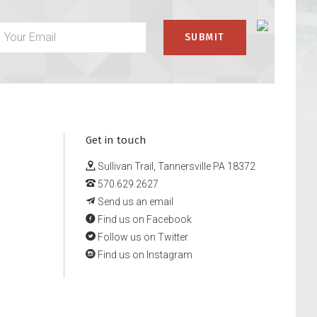
Get in touch
Sullivan Trail, Tannersville PA 18372
570.629.2627
Send us an email
Find us on Facebook
Follow us on Twitter
Find us on Instagram