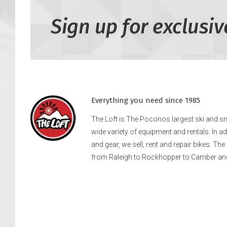
Sign up for exclusiv
Everything you need since 1985
The Loft is The Poconos largest ski and 
wide variety of equipment and rentals. In a
and gear, we sell, rent and repair bikes. Th
from Raleigh to Rockhopper to Camber an