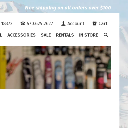
Free shipping on all orders over $100
A 18372
570.629.2627
Account
Cart
L
ACCESSORIES
SALE
RENTALS
IN STORE