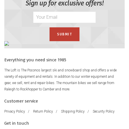
Sign up for exclusive offers!
Everything you need since 1985
The Loft is The Poconos largest ski and snowboard shop and offers a wide
variety of equipment and rentals. In addition to our winter equipment and
gear, we sell, rent and repair bikes. The mountain bikes we sell range from
Raleigh to Rockhopper to Camber and more.
Customer service
Privacy Policy
/
Return Policy
/
Shipping Policy
/
Security Policy
Get in touch