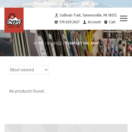
Free shipping on all orders over $100
Sullivan Trail, Tannersville, PA 18372
Togg
570.629.2627
Account
Cart
navi
TEMPLETON, AMY
HOME
/
BRANDS
/
No products found...