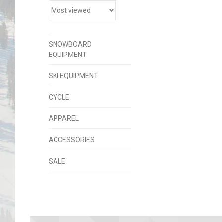
SNOWBOARD
EQUIPMENT
SKI EQUIPMENT
CYCLE
APPAREL
ACCESSORIES
SALE