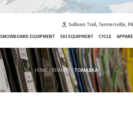
Sullivan Trail, Tannersville, P
SNOWBOARD EQUIPMENT
SKI EQUIPMENT
CYCLE
APPARE
TOMASKA
HOME
/
BRANDS
/
.