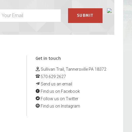
Get in touch
Sullivan Trail, Tannersville PA 18372
570.629.2627
Send us an email
Find us on Facebook
Follow us on Twitter
Find us on Instagram