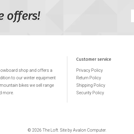
e offers!
Customer service
snowboard shop and offers a
Privacy Policy
ddition to our winter equipment
Return Policy
e mountain bikes we sell range
Shipping Policy
d more.
Security Policy
© 2026 The Loft. Site by
Avalon Computer.