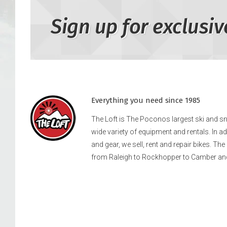
Sign up for exclusiv
Everything you need since 1985
The Loft is The Poconos largest ski and 
wide variety of equipment and rentals. In a
and gear, we sell, rent and repair bikes. Th
from Raleigh to Rockhopper to Camber an