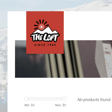
No products found..
Min: $
0
Max: $
5