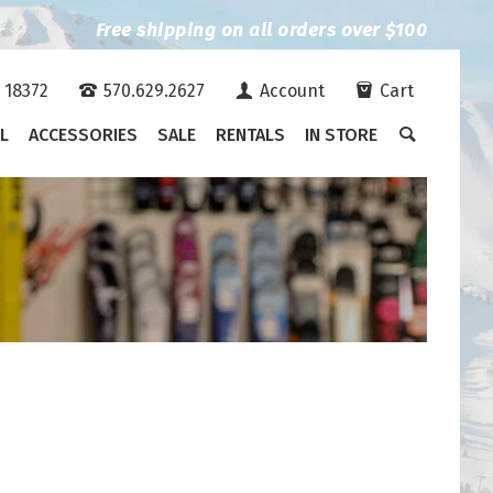
Free shipping on all orders over $100
A 18372
570.629.2627
Account
Cart
L
ACCESSORIES
SALE
RENTALS
IN STORE