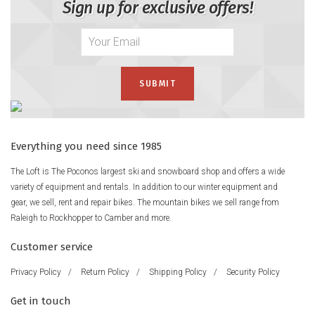
Sign up for exclusive offers!
Everything you need since 1985
The Loft is The Poconos largest ski and snowboard shop and offers a wide
variety of equipment and rentals. In addition to our winter equipment and
gear, we sell, rent and repair bikes. The mountain bikes we sell range from
Raleigh to Rockhopper to Camber and more.
Customer service
Privacy Policy
/
Return Policy
/
Shipping Policy
/
Security Policy
Get in touch