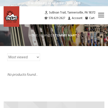
Free shipping on all orders over $100
Sullivan Trail, Tannersville, PA 18372
Togg
570.629.2627
Account
Cart
navi
TOMMY MARTZ
HOME
/
BRANDS
/
No products found...