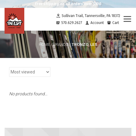
Free shipping on all orders over $100
Sullivan Trail, Tannersville, PA 18372
Togg
570.629.2627
Account
Cart
navi
TRONZO, LES
HOME
/
BRANDS
/
No products found...