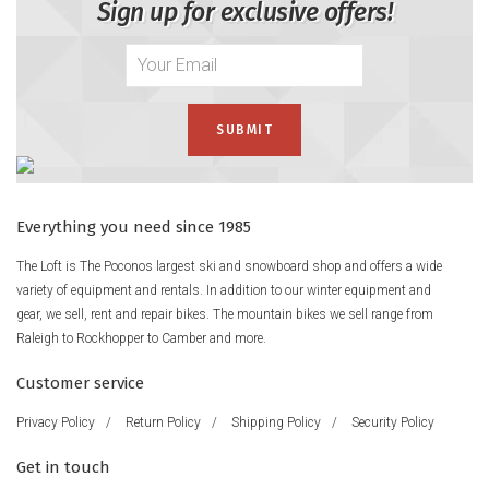
Sign up for exclusive offers!
Everything you need since 1985
The Loft is The Poconos largest ski and snowboard shop and offers a wide
variety of equipment and rentals. In addition to our winter equipment and
gear, we sell, rent and repair bikes. The mountain bikes we sell range from
Raleigh to Rockhopper to Camber and more.
Customer service
Privacy Policy
/
Return Policy
/
Shipping Policy
/
Security Policy
Get in touch