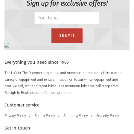
Sign up for exclusive offers!
Everything you need since 1985
The Loft is The Poconos largest ski and snowboard shop and offers a wide
variety of equipment and rentals. In addition to our winter equipment and
gear, we sell, rent and repair bikes. The mountain bikes we sell range from
Raleigh to Rockhopper to Camber and more.
Customer service
Privacy Policy
/
Return Policy
/
Shipping Policy
/
Security Policy
Get in touch