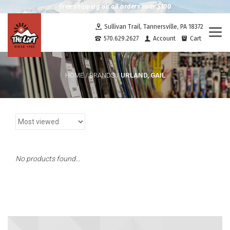
Free shipping on all orders over $100
Sullivan Trail, Tannersville, PA 18372
Togg
570.629.2627
Account
Cart
navi
URLAND, GAIL
HOME
/
BRANDS
/
No products found...