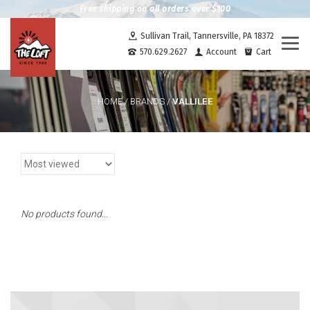
Free shipping on all orders over $100
Sullivan Trail, Tannersville, PA 18372
Togg
570.629.2627
Account
Cart
navi
VALLILEE
HOME
/
BRANDS
/
No products found...