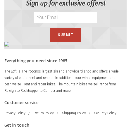
Sign up for exclusive offers!
Everything you need since 1985
The Loft is The Poconos largest ski and snowboard shop and offers a wide
variety of equipment and rentals. In addition to our winter equipment and
gear, we sell, rent and repair bikes. The mountain bikes we sell range from
Raleigh to Rockhopper to Camber and more.
Customer service
Privacy Policy
/
Return Policy
/
Shipping Policy
/
Security Policy
Get in touch