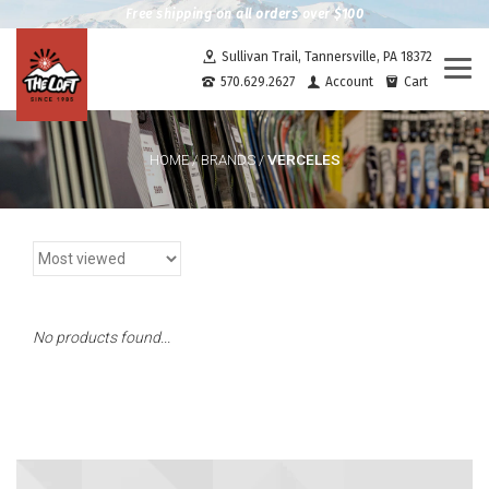
Free shipping on all orders over $100
Sullivan Trail, Tannersville, PA 18372
Togg
570.629.2627
Account
Cart
navi
VERCELES
HOME
/
BRANDS
/
No products found...