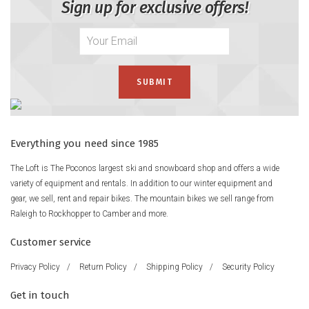
Sign up for exclusive offers!
Everything you need since 1985
The Loft is The Poconos largest ski and snowboard shop and offers a wide
variety of equipment and rentals. In addition to our winter equipment and
gear, we sell, rent and repair bikes. The mountain bikes we sell range from
Raleigh to Rockhopper to Camber and more.
Customer service
Privacy Policy
/
Return Policy
/
Shipping Policy
/
Security Policy
Get in touch