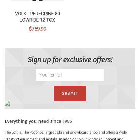
VOLKL PEREGRINE 80
LOWRIDE 12 TCX
$769.99
Sign up for exclusive offers!
Everything you need since 1985
The Loft is The Poconos largest ski and snowboard shop and offers a wide
variety of equipment and rentals. In addition to our winter equipment and