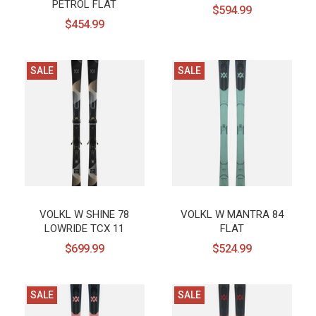
PETROL FLAT
$594.99
$454.99
SALE
SALE
VOLKL W SHINE 78
VOLKL W MANTRA 84
LOWRIDE TCX 11
FLAT
$699.99
$524.99
SALE
SALE