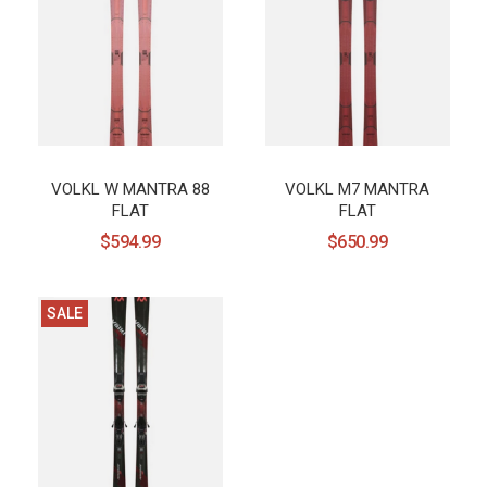
VOLKL W MANTRA 88
VOLKL M7 MANTRA
FLAT
FLAT
$594.99
$650.99
SALE