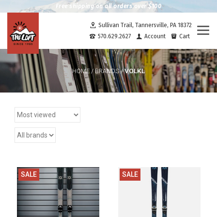
Free shipping on all orders over $100
Sullivan Trail, Tannersville, PA 18372
Togg
570.629.2627
Account
Cart
navi
VOLKL
HOME
/
BRANDS
/
SALE
SALE