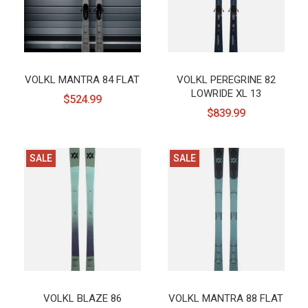
VOLKL MANTRA 84 FLAT
VOLKL PEREGRINE 82
LOWRIDE XL 13
$524.99
$839.99
SALE
SALE
VOLKL BLAZE 86
VOLKL MANTRA 88 FLAT