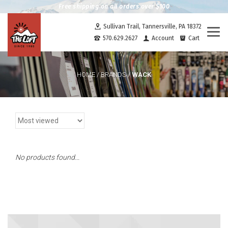
Free shipping on all orders over $100
Sullivan Trail, Tannersville, PA 18372
Togg
570.629.2627
Account
Cart
navi
WACK
HOME
/
BRANDS
/
No products found...