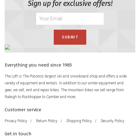
Sign up for exclusive offers!
Everything you need since 1985
The Loft is The Poconos largest ski and snowboard shop and offers a wide
variety of equipment and rentals. In addition to our winter equipment and
gear, we sell, rent and repair bikes. The mountain bikes we sell range from
Raleigh to Rockhopper to Camber and more.
Customer service
Privacy Policy
/
Return Policy
/
Shipping Policy
/
Security Policy
Get in touch