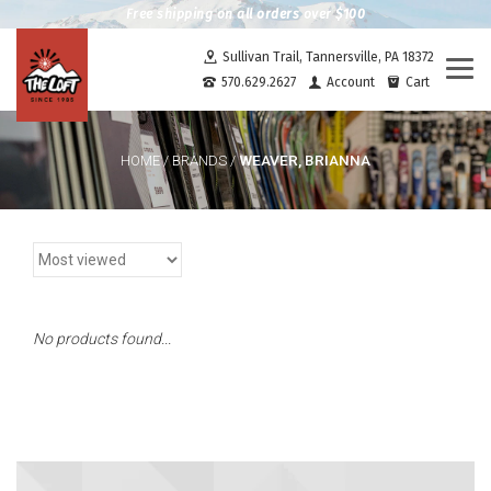
Free shipping on all orders over $100
Sullivan Trail, Tannersville, PA 18372
Togg
570.629.2627
Account
Cart
navi
WEAVER, BRIANNA
HOME
/
BRANDS
/
No products found...