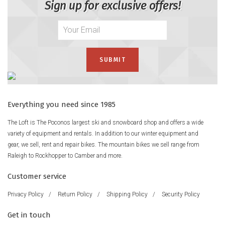
Sign up for exclusive offers!
Everything you need since 1985
The Loft is The Poconos largest ski and snowboard shop and offers a wide
variety of equipment and rentals. In addition to our winter equipment and
gear, we sell, rent and repair bikes. The mountain bikes we sell range from
Raleigh to Rockhopper to Camber and more.
Customer service
Privacy Policy
/
Return Policy
/
Shipping Policy
/
Security Policy
Get in touch