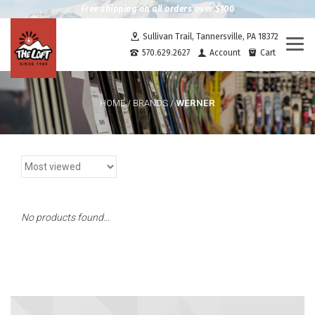
Free shipping on all orders over $100
Sullivan Trail, Tannersville, PA 18372
Togg
570.629.2627
Account
Cart
navi
WERNER
HOME
/
BRANDS
/
No products found...