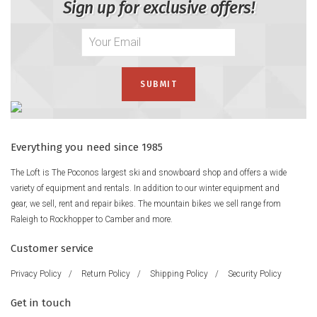
Sign up for exclusive offers!
Everything you need since 1985
The Loft is The Poconos largest ski and snowboard shop and offers a wide
variety of equipment and rentals. In addition to our winter equipment and
gear, we sell, rent and repair bikes. The mountain bikes we sell range from
Raleigh to Rockhopper to Camber and more.
Customer service
Privacy Policy
/
Return Policy
/
Shipping Policy
/
Security Policy
Get in touch