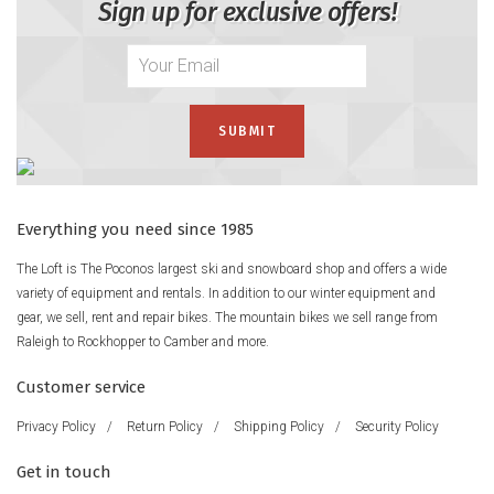
Sign up for exclusive offers!
Everything you need since 1985
The Loft is The Poconos largest ski and snowboard shop and offers a wide
variety of equipment and rentals. In addition to our winter equipment and
gear, we sell, rent and repair bikes. The mountain bikes we sell range from
Raleigh to Rockhopper to Camber and more.
Customer service
Privacy Policy
/
Return Policy
/
Shipping Policy
/
Security Policy
Get in touch