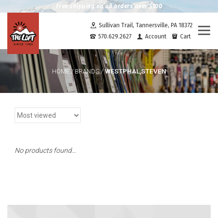
Free shipping on all orders over $100
Sullivan Trail, Tannersville, PA 18372
Togg
570.629.2627
Account
Cart
navi
WESTPHAL,STEVEN
HOME
/
BRANDS
/
No products found...