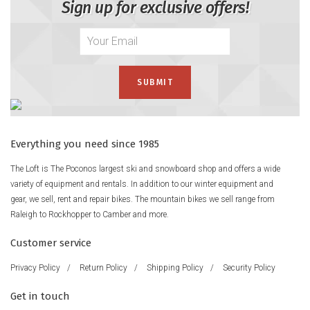
Sign up for exclusive offers!
Everything you need since 1985
The Loft is The Poconos largest ski and snowboard shop and offers a wide
variety of equipment and rentals. In addition to our winter equipment and
gear, we sell, rent and repair bikes. The mountain bikes we sell range from
Raleigh to Rockhopper to Camber and more.
Customer service
Privacy Policy
/
Return Policy
/
Shipping Policy
/
Security Policy
Get in touch