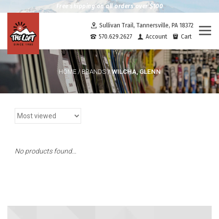
Free shipping on all orders over $100
Sullivan Trail, Tannersville, PA 18372
Togg
570.629.2627
Account
Cart
navi
WILCHA, GLENN
HOME
/
BRANDS
/
No products found...