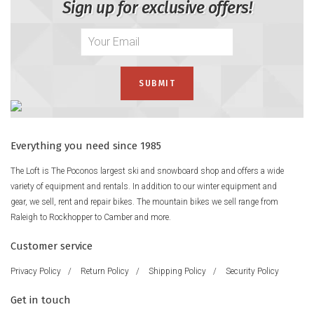
Sign up for exclusive offers!
Everything you need since 1985
The Loft is The Poconos largest ski and snowboard shop and offers a wide
variety of equipment and rentals. In addition to our winter equipment and
gear, we sell, rent and repair bikes. The mountain bikes we sell range from
Raleigh to Rockhopper to Camber and more.
Customer service
Privacy Policy
/
Return Policy
/
Shipping Policy
/
Security Policy
Get in touch