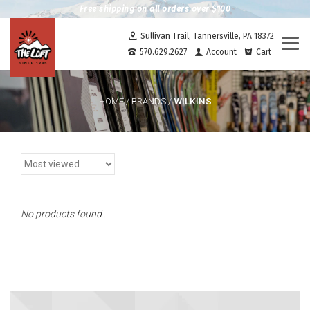
Free shipping on all orders over $100
Sullivan Trail, Tannersville, PA 18372
Togg
570.629.2627
Account
Cart
navi
WILKINS
HOME
/
BRANDS
/
No products found...