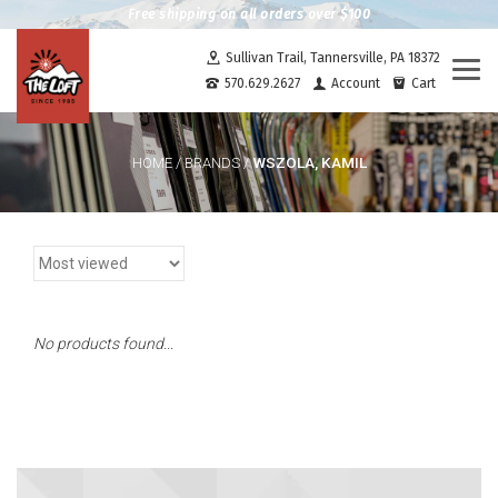
Free shipping on all orders over $100
Sullivan Trail, Tannersville, PA 18372
Togg
570.629.2627
Account
Cart
navi
WSZOLA, KAMIL
HOME
/
BRANDS
/
No products found...