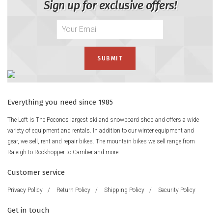
Sign up for exclusive offers!
Everything you need since 1985
The Loft is The Poconos largest ski and snowboard shop and offers a wide
variety of equipment and rentals. In addition to our winter equipment and
gear, we sell, rent and repair bikes. The mountain bikes we sell range from
Raleigh to Rockhopper to Camber and more.
Customer service
Privacy Policy
/
Return Policy
/
Shipping Policy
/
Security Policy
Get in touch