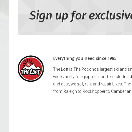
Sign up for exclusiv
Everything you need since 1985
The Loft is The Poconos largest ski and 
wide variety of equipment and rentals. In a
and gear, we sell, rent and repair bikes. Th
from Raleigh to Rockhopper to Camber an