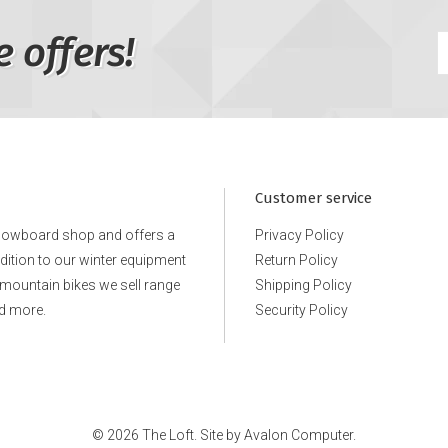
e offers!
Customer service
snowboard shop and offers a
Privacy Policy
ddition to our winter equipment
Return Policy
e mountain bikes we sell range
Shipping Policy
d more.
Security Policy
© 2026 The Loft. Site by
Avalon Computer.