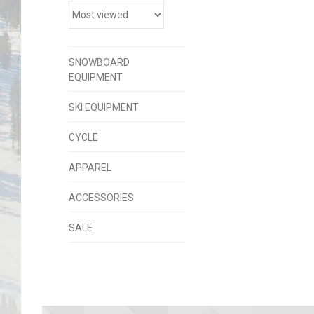
SNOWBOARD
EQUIPMENT
SKI EQUIPMENT
CYCLE
APPAREL
ACCESSORIES
SALE