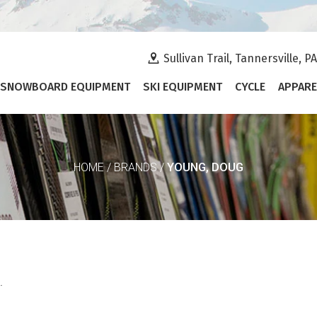
Sullivan Trail, Tannersville, P
SNOWBOARD EQUIPMENT
SKI EQUIPMENT
CYCLE
APPARE
YOUNG, DOUG
HOME
/
BRANDS
/
.