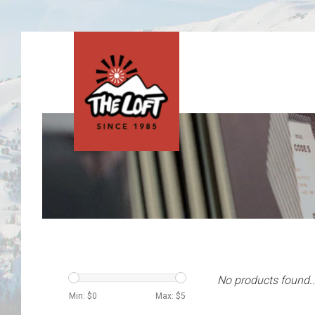
No products found..
Min: $
0
Max: $
5