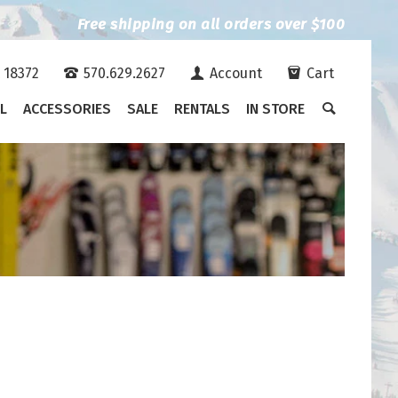
Free shipping on all orders over $100
A 18372
570.629.2627
Account
Cart
L
ACCESSORIES
SALE
RENTALS
IN STORE