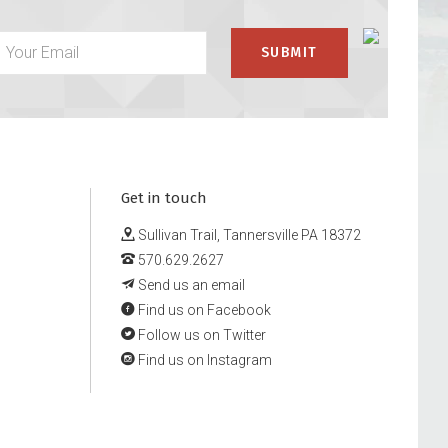
Get in touch
Sullivan Trail, Tannersville PA 18372
570.629.2627
Send us an email
Find us on Facebook
Follow us on Twitter
Find us on Instagram